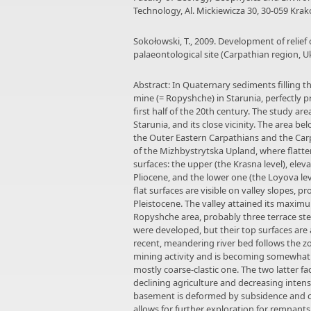
Technology, Al. Mickiewicza 30, 30-059 Krakó
Sokołowski, T., 2009. Development of relief 
palaeontological site (Carpathian region, U
Abstract: In Quaternary sediments filling t
mine (= Ropyshche) in Starunia, perfectly 
first half of the 20th century. The study a
Starunia, and its close vicinity. The area 
the Outer Eastern Carpathians and the Carp
of the Mizhbystrytska Upland, where flatte
surfaces: the upper (the Krasna level), ele
Pliocene, and the lower one (the Loyova lev
flat surfaces are visible on valley slopes, 
Pleistocene. The valley attained its maximu
Ropyshche area, probably three terrace ste
were developed, but their top surfaces ar
recent, meandering river bed follows the z
mining activity and is becoming somewhat 
mostly coarse-clastic one. The two latter f
declining agriculture and decreasing inten
basement is deformed by subsidence and col
allows for further exploration for remnant