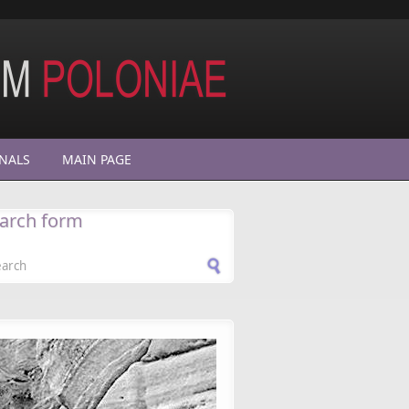
NALS
MAIN PAGE
arch form