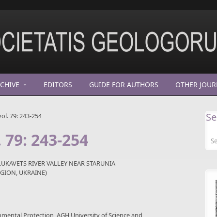
CHIVE
EDITORS
GUIDE FOR AUTHORS
OTHER JOUR
Se
ol. 79: 243-254
. 79: 243-254
LUKAVETS RIVER VALLEY NEAR STARUNIA
GION, UKRAINE)
nmental Protection, AGH University of Science and