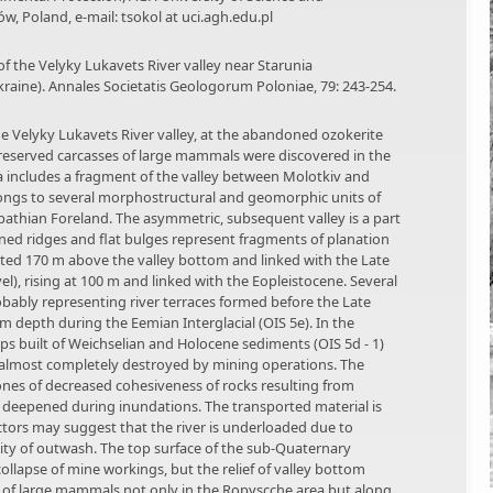
w, Poland, e-mail: tsokol at uci.agh.edu.pl
of the Velyky Lukavets River valley near Starunia
kraine). Annales Societatis Geologorum Poloniae, 79: 243-254.
he Velyky Lukavets River valley, at the abandoned ozokerite
preserved carcasses of large mammals were discovered in the
rea includes a fragment of the valley between Molotkiv and
belongs to several morphostructural and geomorphic units of
athian Foreland. The asymmetric, subsequent valley is a part
ned ridges and flat bulges represent fragments of planation
vated 170 m above the valley bottom and linked with the Late
el), rising at 100 m and linked with the Eopleistocene. Several
probably representing river terraces formed before the Late
m depth during the Eemian Interglacial (OIS 5e). In the
ps built of Weichselian and Holocene sediments (OIS 5d - 1)
e almost completely destroyed by mining operations. The
ones of decreased cohesiveness of rocks resulting from
deepened during inundations. The transported material is
actors may suggest that the river is underloaded due to
sity of outwash. The top surface of the sub-Quaternary
lapse of mine workings, but the relief of valley bottom
s of large mammals not only in the Ropyscche area but along