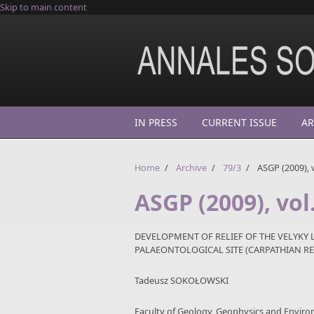
Skip to main content
IN PRESS
CURRENT ISSUE
AR
Home
/
Archive
/
79/3
/
ASGP (2009), v
ASGP (2009), vol
DEVELOPMENT OF RELIEF OF THE VELYKY 
PALAEONTOLOGICAL SITE (CARPATHIAN RE
Tadeusz SOKOŁOWSKI
Faculty of Geology, Geophysics and Enviro