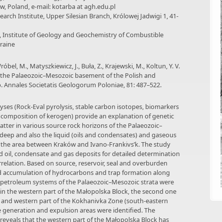
ów, Poland, e-mail: kotarba at agh.edu.pl
search Institute, Upper Silesian Branch, Królowej Jadwigi 1, 41-
e, Institute of Geology and Geochemistry of Combustible
kraine
óbel, M., Matyszkiewicz, J., Buła, Z., Krajewski, M., Koltun, Y. V.
n the Palaeozoic–Mesozoic basement of the Polish and
. Annales Societatis Geologorum Poloniae, 81: 487–522.
ses (Rock-Eval pyrolysis, stable carbon isotopes, biomarkers
composition of kerogen) provide an explanation of genetic
tter in various source rock horizons of the Palaeozoic–
eep and also the liquid (oils and condensates) and gaseous
 the area between Kraków and Ivano-Frankivs’k. The study
 oil, condensate and gas deposits for detailed determination
orrelation. Based on source, reservoir, seal and overburden
nd accumulation of hydrocarbons and trap formation along
 petroleum systems of the Palaeozoic–Mesozoic strata were
in the western part of the Małopolska Block, the second one
k and western part of the Kokhanivka Zone (south-eastern
e generation and expulsion areas were identified. The
eveals that the western part of the Małopolska Block has