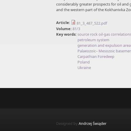
considerably greater prospects for oil and 
and the western part of the Kokhanivka Zo
Article:
81_3_487_522.pdf
Volume:
81/3
Key words:
source rock oil-gas correlation
petroleum system
generation and expulsion area
Palaeozoic– Mesozoic baseme
Carpathian Foredeep
Poland
Ukraine
Designed by
Andrzej Świąder