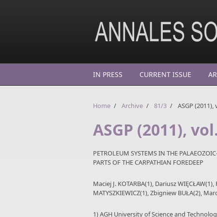
Skip to main content
IN PRESS
CURRENT ISSUE
AR
Home
/
Archive
/
81/3
/
ASGP (2011), v
ASGP (2011), vol
PETROLEUM SYSTEMS IN THE PALAEOZOIC
PARTS OF THE CARPATHIAN FOREDEEP
Maciej J. KOTARBA(1), Dariusz WIĘCŁAW(1)
MATYSZKIEWICZ(1), Zbigniew BUŁA(2), Marc
1) AGH University of Science and Technolo