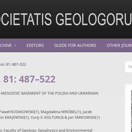
CHIVE
EDITORS
GUIDE FOR AUTHORS
OTHER JOUR
Se
ol. 81: 487–522
. 81: 487–522
–MESOZOIC BASEMENT OF THE POLISH AND UKRAINIAN
, Paweł KOSAKOWSKI(1), Magdalena WRÓBEL(1), Jacek
in KRAJEWSKI(1), Yuriy V. KOLTUN(3) & Jan TARKOWSKI(1)
gy, Faculty of Geology, Geophysics and Environmental