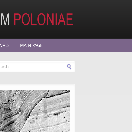
NALS
MAIN PAGE
arch form