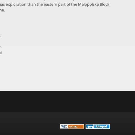
gas exploration than the eastern part of the Małopolska Block
ne.
s
s
nt