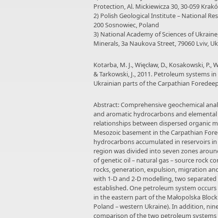
Protection, Al. Mickiewicza 30, 30-059 Krak
2) Polish Geological Institute – National Re
200 Sosnowiec, Poland
3) National Academy of Sciences of Ukrain
Minerals, 3a Naukova Street, 79060 Lviv, U
Kotarba, M. J., Więcław, D., Kosakowski, P., Wr
& Tarkowski, J., 2011. Petroleum systems i
Ukrainian parts of the Carpathian Foredeep
Abstract: Comprehensive geochemical analy
and aromatic hydrocarbons and elemental 
relationships between dispersed organic ma
Mesozoic basement in the Carpathian Fored
hydrocarbons accumulated in reservoirs in
region was divided into seven zones around
of genetic oil – natural gas – source rock c
rocks, generation, expulsion, migration a
with 1-D and 2-D modelling, two separated
established. One petroleum system occurs 
in the eastern part of the Małopolska Bloc
Poland – western Ukraine). In addition, nin
comparison of the two petroleum systems r