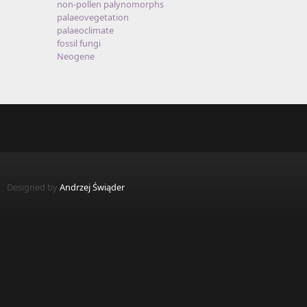
non-pollen palynomorphs
palaeovegetation
palaeoclimate
fossil fungi
Neogene
Designed by
Andrzej Świąder