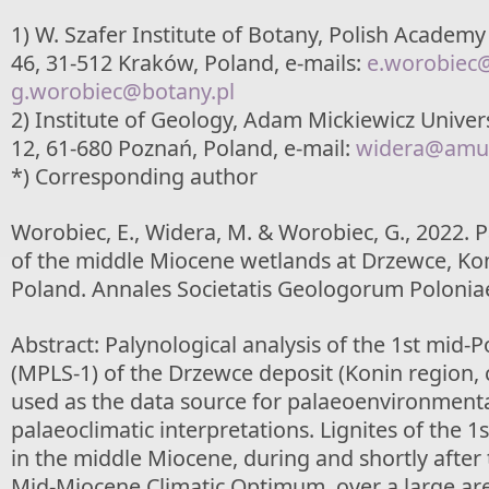
1) W. Szafer Institute of Botany, Polish Academy
46, 31-512 Kraków, Poland, e-mails:
e.worobiec
g.worobiec@botany.pl
2) Institute of Geology, Adam Mickiewicz Univer
12, 61-680 Poznań, Poland, e-mail:
widera@amu.
*) Corresponding author
Worobiec, E., Widera, M. & Worobiec, G., 2022.
of the middle Miocene wetlands at Drzewce, Kon
Poland. Annales Societatis Geologorum Poloniae
Abstract: Palynological analysis of the 1st mid-P
(MPLS-1) of the Drzewce deposit (Konin region, 
used as the data source for palaeoenvironment
palaeoclimatic interpretations. Lignites of the 
in the middle Miocene, during and shortly after 
Mid-Miocene Climatic Optimum, over a large ar