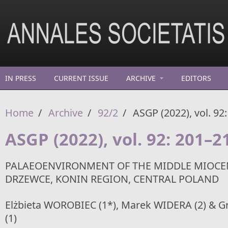
Skip to main content
IN PRESS
CURRENT ISSUE
ARCHIVE
EDITORS
Home
/
Archive
/
92/2
/
ASGP (2022), vol. 92
ASGP (2022), vol. 92: 201–2
PALAEOENVIRONMENT OF THE MIDDLE MIOCE
DRZEWCE, KONIN REGION, CENTRAL POLAND
Elżbieta WOROBIEC (1*), Marek WIDERA (2) & 
(1)