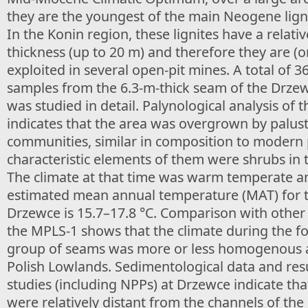
they are the youngest of the main Neogene lign
In the Konin region, these lignites have a relativ
thickness (up to 20 m) and therefore they are (o
exploited in several open-pit mines. A total of 3
samples from the 6.3-m-thick seam of the Drze
was studied in detail. Palynological analysis of 
indicates that the area was overgrown by palus
communities, similar in composition to modern
characteristic elements of them were shrubs in t
The climate at that time was warm temperate a
estimated mean annual temperature (MAT) for t
Drzewce is 15.7–17.8 °C. Comparison with other
the MPLS-1 shows that the climate during the f
group of seams was more or less homogenous a
Polish Lowlands. Sedimentological data and resu
studies (including NPPs) at Drzewce indicate th
were relatively distant from the channels of the 