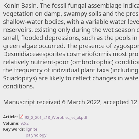
Konin Basin. The fossil fungal assemblage indic
vegetation on damp, swampy soils and the prese
shallow-water bodies, with a variable water leve
reservoirs, existing only during the wet season o
small, flooded depressions, such as the pools in
green algae occurred. The presence of zygospo
Desmidiaceaesporites cosmarioformis most prob
relatively nutrient-poor (ombrotrophic) conditio
the frequency of individual plant taxa (includin
Sciadopitys) are likely to reflect changes in wate
conditions.
Manuscript received 6 March 2022, accepted 12
Article:
92_2_201_218_Worobiec_et_al.pdf
Volume:
92/2
Key words:
lignite
palynology