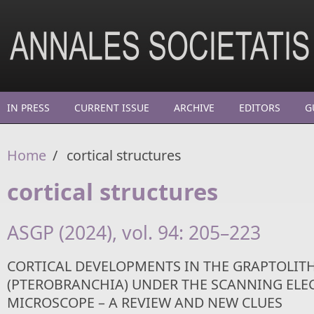
Skip to main content
IN PRESS
CURRENT ISSUE
ARCHIVE
EDITORS
G
Home
/
cortical structures
cortical structures
ASGP (2024), vol. 94: 205–223
CORTICAL DEVELOPMENTS IN THE GRAPTOLIT
(PTEROBRANCHIA) UNDER THE SCANNING ELE
MICROSCOPE – A REVIEW AND NEW CLUES