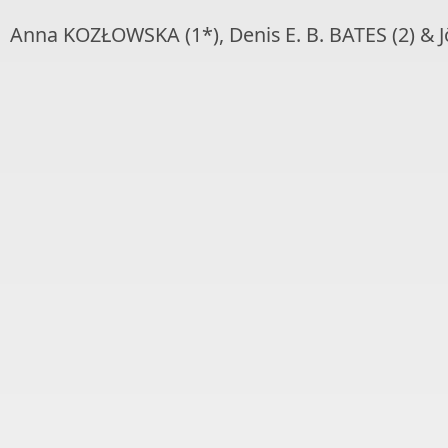
Anna KOZŁOWSKA (1*), Denis E. B. BATES (2) & 