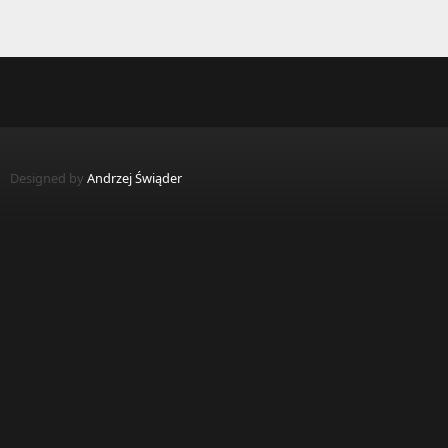
Designed by
Andrzej Świąder