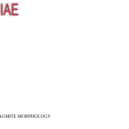
ALAGMITE MORPHOLOGY