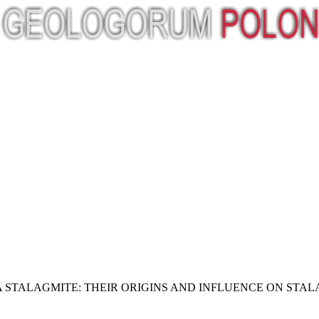
A STALAGMITE: THEIR ORIGINS AND INFLUENCE ON ST