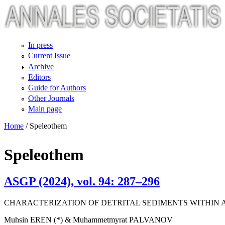
Skip to main content
In press
Current Issue
Archive
Editors
Guide for Authors
Other Journals
Main page
Home
/
Speleothem
Speleothem
ASGP (2024), vol. 94: 287–296
CHARACTERIZATION OF DETRITAL SEDIMENTS WITHIN 
Muhsin EREN (*) & Muhammetmyrat PALVANOV