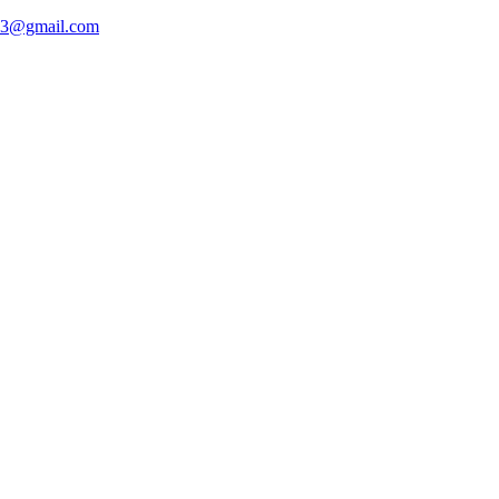
93@gmail.com