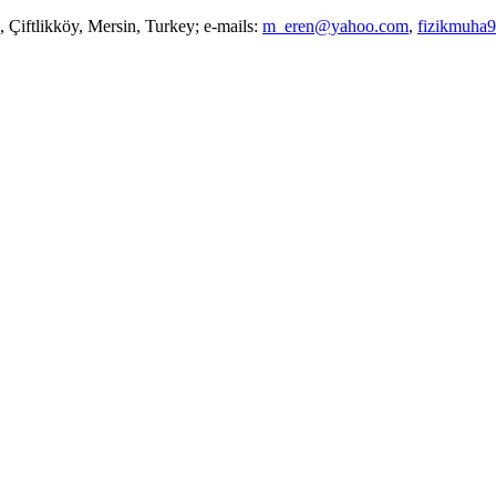
 Çiftlikköy, Mersin, Turkey; e-mails:
m_eren@yahoo.com
,
fizikmuha