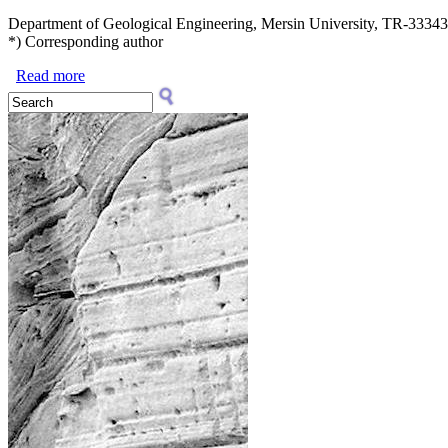
Department of Geological Engineering, Mersin University, TR-33343,
*) Corresponding author
Read more
about ASGP (2024), vol. 94: 287–296
Search form