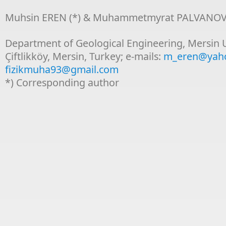
Muhsin EREN (*) & Muhammetmyrat PALVANO
Department of Geological Engineering, Mersin U
Çiftlikköy, Mersin, Turkey; e-mails:
m_eren@yah
fizikmuha93@gmail.com
*) Corresponding author