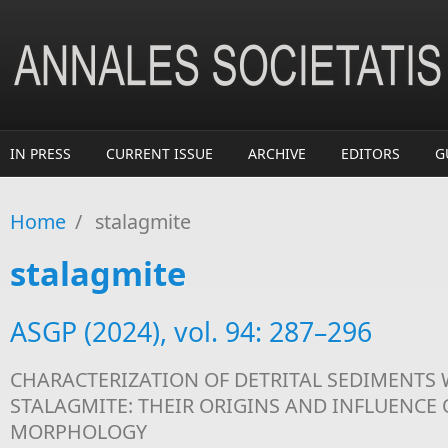
Skip to main content
IN PRESS
CURRENT ISSUE
ARCHIVE
EDITORS
G
Home
/
stalagmite
stalagmite
ASGP (2024), vol. 94: 287–296
CHARACTERIZATION OF DETRITAL SEDIMENTS 
STALAGMITE: THEIR ORIGINS AND INFLUENCE
MORPHOLOGY