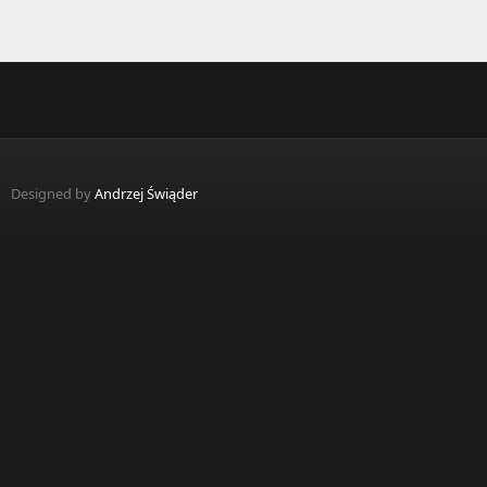
Designed by
Andrzej Świąder