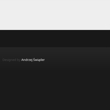
Designed by
Andrzej Świąder