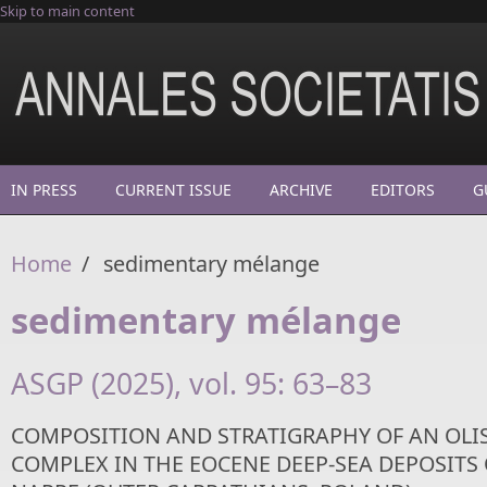
Skip to main content
IN PRESS
CURRENT ISSUE
ARCHIVE
EDITORS
G
Home
/
sedimentary mélange
sedimentary mélange
ASGP (2025), vol. 95: 63–83
COMPOSITION AND STRATIGRAPHY OF AN OL
COMPLEX IN THE EOCENE DEEP-SEA DEPOSITS