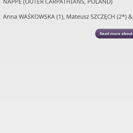
NAPPE (OUTER CARPATHIANS, POLAND)
Anna WAŚKOWSKA (1), Mateusz SZCZĘCH (2*) &
Read more
about 