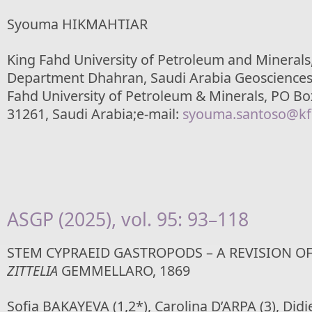
Syouma HIKMAHTIAR
King Fahd University of Petroleum and Minerals
Department Dhahran, Saudi Arabia Geosciences
Fahd University of Petroleum & Minerals, PO Bo
31261, Saudi Arabia;e-mail:
syouma.santoso@kf
ASGP (2025), vol. 95: 93–118
STEM CYPRAEID GASTROPODS – A REVISION O
ZITTELIA
GEMMELLARO, 1869
Sofia BAKAYEVA (1,2*), Carolina D’ARPA (3), Didi