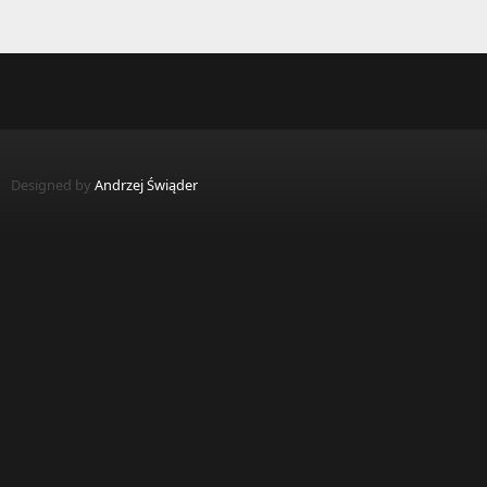
Pages
Designed by
Andrzej Świąder