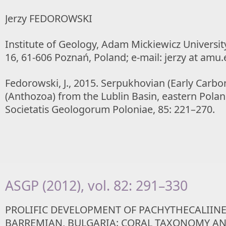
Jerzy FEDOROWSKI
Institute of Geology, Adam Mickiewicz Universi
16, 61-606 Poznań, Poland; e-mail: jerzy at amu.
Fedorowski, J., 2015. Serpukhovian (Early Carb
(Anthozoa) from the Lublin Basin, eastern Pola
Societatis Geologorum Poloniae, 85: 221–270.
ASGP (2012), vol. 82: 291–330
PROLIFIC DEVELOPMENT OF PACHYTHECALIINE
BARREMIAN, BULGARIA: CORAL TAXONOMY A