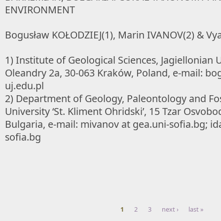
ENVIRONMENT
Bogusław KOŁODZIEJ(1), Marin IVANOV(2) & Vya
1) Institute of Geological Sciences, Jagiellonian U
Oleandry 2a, 30-063 Kraków, Poland, e-mail: bog
uj.edu.pl
2) Department of Geology, Paleontology and Foss
University ‘St. Kliment Ohridski’, 15 Tzar Osvobod
Bulgaria, e-mail: mivanov at gea.uni-sofia.bg; id
sofia.bg
1
2
3
next ›
last »