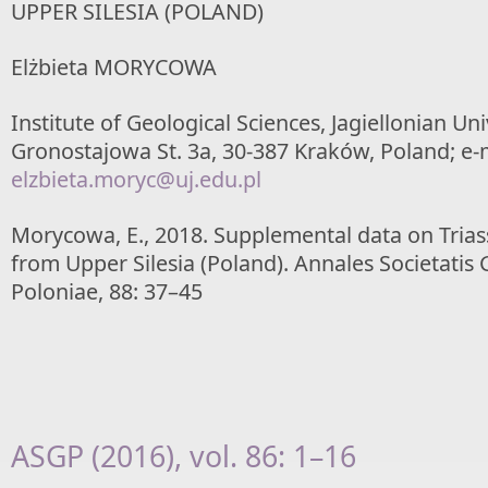
UPPER SILESIA (POLAND)
Elżbieta MORYCOWA
Institute of Geological Sciences, Jagiellonian Uni
Gronostajowa St. 3a, 30-387 Kraków, Poland; e-m
elzbieta.moryc@uj.edu.pl
Morycowa, E., 2018. Supplemental data on Triassi
from Upper Silesia (Poland). Annales Societati
Poloniae, 88: 37–45
ASGP (2016), vol. 86: 1–16