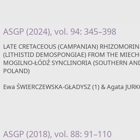
ASGP (2024), vol. 94: 345–398
LATE CRETACEOUS (CAMPANIAN) RHIZOMORIN
(LITHISTID DEMOSPONGIAE) FROM THE MIEC
MOGILNO-ŁÓDŹ SYNCLINORIA (SOUTHERN AN
POLAND)
Ewa ŚWIERCZEWSKA-GŁADYSZ (1) & Agata JURK
ASGP (2018), vol. 88: 91–110