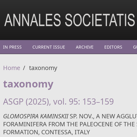
Skip to main content
IN PRESS
CURRENT ISSUE
ARCHIVE
EDITORS
G
Home
/
taxonomy
taxonomy
ASGP (2025), vol. 95: 153–159
GLOMOSPIRA KAMINSKII
SP. NOV., A NEW AGGL
FORAMINIFERA FROM THE PALEOCENE OF THE 
FORMATION, CONTESSA, ITALY