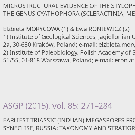
MICROSTRUCTURAL EVIDENCE OF THE STYLOPH
THE GENUS CYATHOPHORA (SCLERACTINIA, ME
Elżbieta MORYCOWA (1) & Ewa RONIEWICZ (2)
1) Institute of Geological Sciences, Jagiellonian 
2a, 30-630 Kraków, Poland; e-mail: elzbieta.mory
2) Institute of Paleobiology, Polish Academy of
51/55, 01-818 Warszawa, Poland; e-mail: eron at
ASGP (2015), vol. 85: 271–284
EARLIEST TRIASSIC (INDUAN) MEGASPORES 
SYNECLISE, RUSSIA: TAXONOMY AND STRATIG