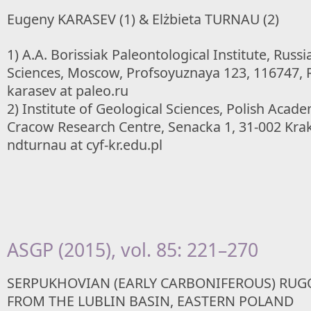
Eugeny KARASEV (1) & Elżbieta TURNAU (2)
1) A.A. Borissiak Paleontological Institute, Rus
Sciences, Moscow, Profsoyuznaya 123, 116747, R
karasev at paleo.ru
2) Institute of Geological Sciences, Polish Acade
Cracow Research Centre, Senacka 1, 31-002 Krak
ndturnau at cyf-kr.edu.pl
ASGP (2015), vol. 85: 221–270
SERPUKHOVIAN (EARLY CARBONIFEROUS) RUG
FROM THE LUBLIN BASIN, EASTERN POLAND