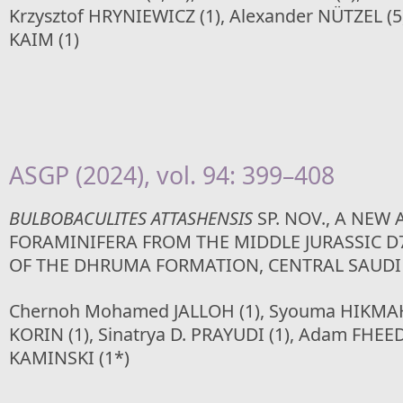
Krzysztof HRYNIEWICZ (1), Alexander NÜTZEL (5,
KAIM (1)
ASGP (2024), vol. 94: 399–408
BULBOBACULITES ATTASHENSIS
SP. NOV., A NEW
FORAMINIFERA FROM THE MIDDLE JURASSIC 
OF THE DHRUMA FORMATION, CENTRAL SAUDI
Chernoh Mohamed JALLOH (1), Syouma HIKMAH
KORIN (1), Sinatrya D. PRAYUDI (1), Adam FHEED
KAMINSKI (1*)