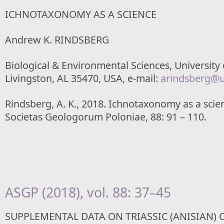
ICHNOTAXONOMY AS A SCIENCE
Andrew K. RINDSBERG
Biological & Environmental Sciences, University
Livingston, AL 35470, USA, e-mail:
arindsberg@
Rindsberg, A. K., 2018. Ichnotaxonomy as a scie
Societas Geologorum Poloniae, 88: 91 – 110.
ASGP (2018), vol. 88: 37–45
SUPPLEMENTAL DATA ON TRIASSIC (ANISIAN)