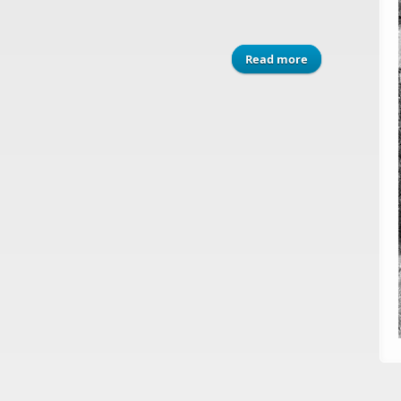
Read more
about ASGP (2006)