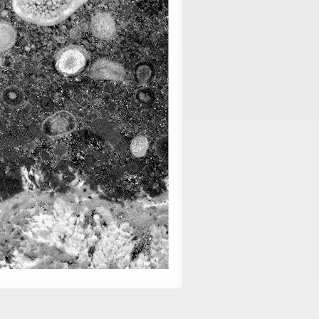
, vol. 76: 297-314