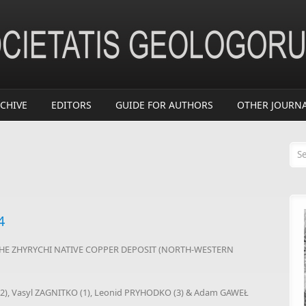
CHIVE
EDITORS
GUIDE FOR AUTHORS
OTHER JOURN
Se
4
HE ZHYRYCHI NATIVE COPPER DEPOSIT (NORTH-WESTERN
(2), Vasyl ZAGNITKO (1), Leonid PRYHODKO (3) & Adam GAWEŁ