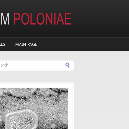
ALS
MAIN PAGE
arch form