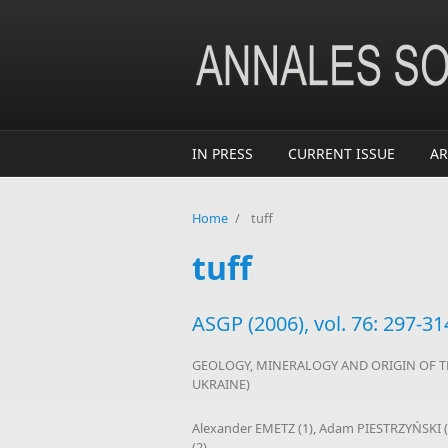
Skip to main content
IN PRESS
CURRENT ISSUE
AR
Home
/
tuff
tuff
ASGP (2006), vol. 76: 297-31
GEOLOGY, MINERALOGY AND ORIGIN OF T
UKRAINE)
Alexander EMETZ (1), Adam PIESTRZYŃSKI 
(2)