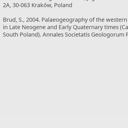
2A, 30-063 Kraków, Poland
Brud, S., 2004. Palaeogeography of the wester
in Late Neogene and Early Quaternary times (C
South Poland). Annales Societatis Geologorum P