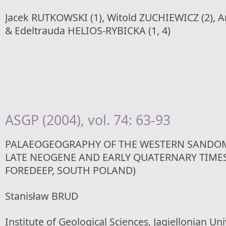
Jacek RUTKOWSKI (1), Witold ZUCHIEWICZ (2), A
& Edeltrauda HELIOS-RYBICKA (1, 4)
ASGP (2004), vol. 74: 63-93
PALAEOGEOGRAPHY OF THE WESTERN SANDOM
LATE NEOGENE AND EARLY QUATERNARY TIME
FOREDEEP, SOUTH POLAND)
Stanisław BRUD
Institute of Geological Sciences, Jagiellonian Un