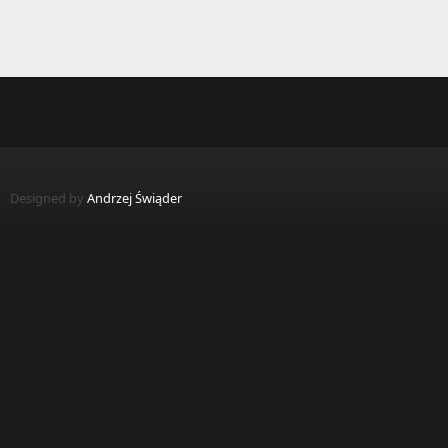
Designed by
Andrzej Świąder