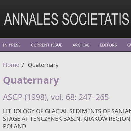
Skip to main content
IN PRESS
CURRENT ISSUE
ARCHIVE
EDITORS
G
Home
/
Quaternary
Quaternary
ASGP (1998), vol. 68: 247–265
LITHOLOGY OF GLACIAL SEDIMENTS OF SANIAN-
STAGE AT TENCZYNEK BASIN, KRAKÓW REGION
POLAND