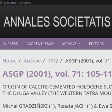
Skip to main content
IN PRESS
CURRENT ISSUE
ARCHIVE
EDITORS
Home
/
Archive
/
71/2
/
ASGP (2001), vol. 71
ASGP (2001), vol. 71: 105-1
ORIGIN OF CALCITE-CEMENTED HOLOCENE SL
THE DŁUGA VALLEY (THE WESTERN TATRA MOU
Michał GRADZIŃSKI (1), Renata JACH (1) & Ewa