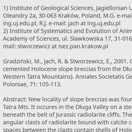
1) Institute of Geological Sciences, Jagiellonian U
Oleandry 2a, 30-063 Kraków, Poland, M.G. e-mai
ing.uj.edu.pl, R.J. e-mail: jach at ing.uj.edu.pl
2) Institute of Systematics and Evolution of Anim
Academy of Sciences, ul. Sławkowska 17, 31-016
mail: stworzewicz at isez.pan.krakow.pl
Gradziński, M., Jach, R. & Stworzewicz, E., 2001. O
cemented Holocene slope breccias from the Dług
Western Tatra Mountains). Annales Societatis 
Poloniae, 71: 105-113.
Abstract: New locality of slope breccias was fou
Tatra Mts. It occures in the Długa Valley on a st
beneath the belt of Jurassic radiolarite cliffs. Th
angular clasts of radiolarite bound with calcite
spaces between the clasts contain shells of Holo