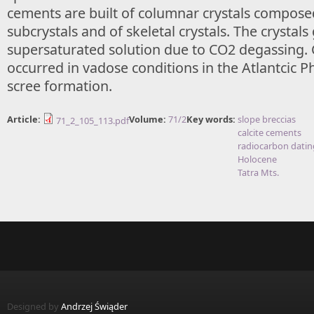
cements are built of columnar crystals composed
subcrystals and of skeletal crystals. The crystal
supersaturated solution due to CO2 degassing.
occurred in vadose conditions in the Atlantcic P
scree formation.
Article:
Volume:
71/2
Key words:
slope breccias
71_2_105_113.pdf
calcite cements
radiocarbon datin
Holocene
Tatra Mts.
Designed by
Andrzej Świąder