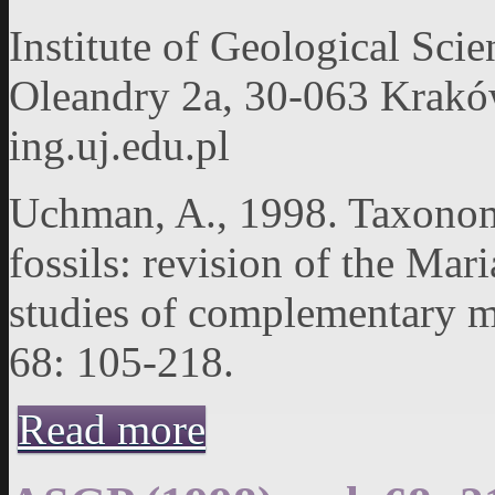
Institute of Geological Scie
Oleandry 2a, 30-063 Kraków,
ing.uj.edu.pl
Uchman, A., 1998. Taxonomy
fossils: revision of the Mar
studies of complementary ma
68: 105-218.
about ASGP (1998), vol. 68: 105-218
Read more