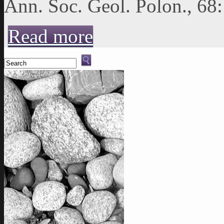
Ann. Soc. Geol. Polon., 68
about ASGP (1998), vol. 68: 225-235
Read more
Search form