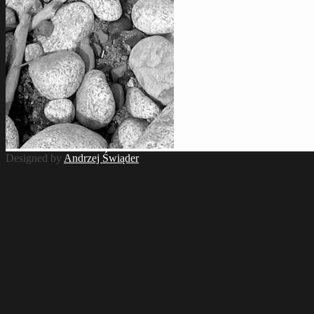
Designed by
Andrzej Świąder