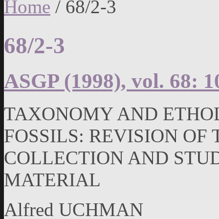
Home
/
68/2-3
68/2-3
ASGP (1998), vol. 68: 1
TAXONOMY AND ETHOL
FOSSILS: REVISION OF
COLLECTION AND STU
MATERIAL
Alfred UCHMAN