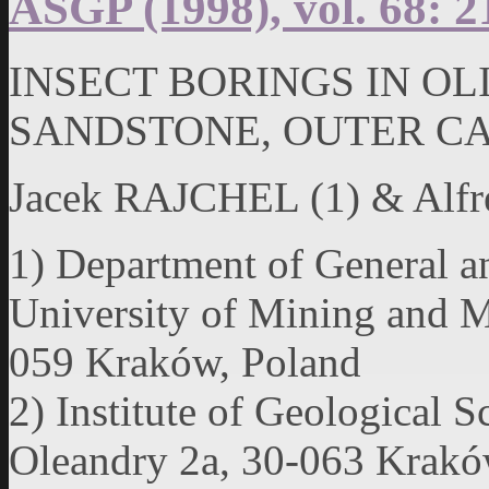
ASGP (1998), vol. 68: 2
INSECT BORINGS IN O
SANDSTONE, OUTER C
Jacek RAJCHEL (1) & Al
1) Department of General 
University of Mining and M
059 Kraków, Poland
2) Institute of Geological S
Oleandry 2a, 30-063 Kraków,