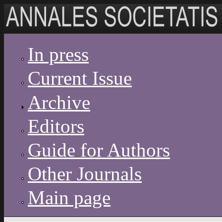
Skip to main content
In press
Current Issue
Archive
Editors
Guide for Authors
Other Journals
Main page