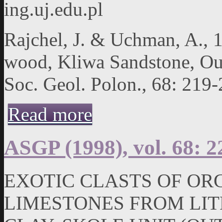
ing.uj.edu.pl
Rajchel, J. & Uchman, A., 1
wood, Kliwa Sandstone, Out
Soc. Geol. Polon., 68: 219-
about ASGP (1998), vol. 68: 219-224
Read more
ASGP (1998), vol. 68: 2
EXOTIC CLASTS OF OR
LIMESTONES FROM LIT