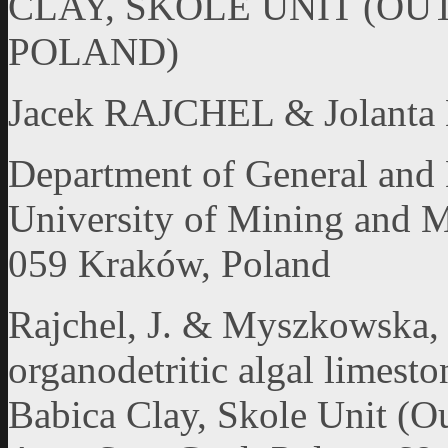
CLAY, SKOLE UNIT (OU
POLAND)
Jacek RAJCHEL & Jola
Department of General and
University of Mining and M
059 Kraków, Poland
Rajchel, J. & Myszkowska, J
organodetritic algal limest
Babica Clay, Skole Unit (Ou